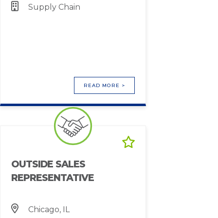
Supply Chain
READ MORE >
OUTSIDE SALES
REPRESENTATIVE
Chicago, IL