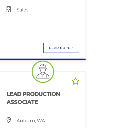
Sales
READ MORE >
LEAD PRODUCTION
ASSOCIATE
Auburn, WA