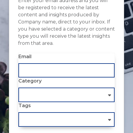
Enter your email address and you will
be registered to receive the latest
content and insights produced by
Company name, direct to your inbox. If
you have selected a category or content
type you will receive the latest insights
from that area.
Email
Category
Tags