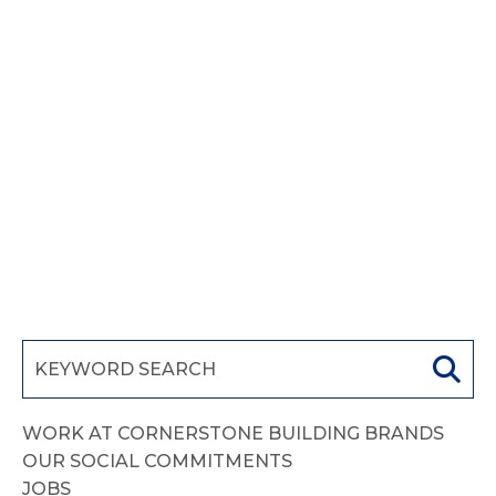
adipisicing elit. Cupiditate rem
exercitationem tenetur nobis similique
facilis nemo ipsa, at excepturi beatae
neque recusandae ea assumenda quia
ratione. Similique, officia enim temporibus
rem, consequatur hic suscipit at
accusamus a, animi corrupti facilis.
READ MORE
WORK AT CORNERSTONE BUILDING BRANDS
OUR SOCIAL COMMITMENTS
JOBS