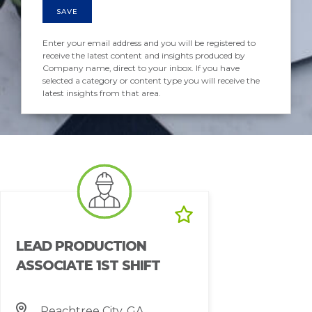
SAVE
Enter your email address and you will be registered to
receive the latest content and insights produced by
Company name, direct to your inbox. If you have
selected a category or content type you will receive the
latest insights from that area.
LEAD PRODUCTION
ASSOCIATE 1ST SHIFT
Peachtree City, GA