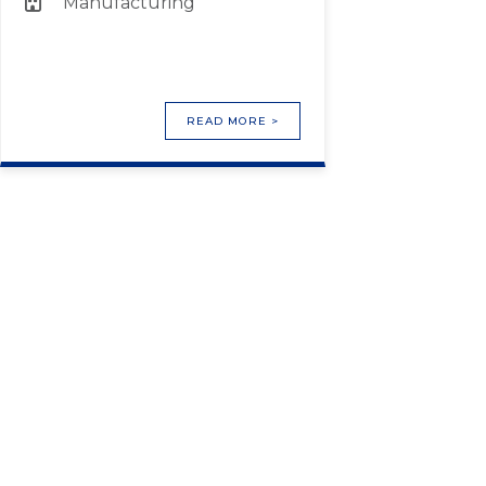
Manufacturing
READ MORE >
HELPING TO CONNECT
PEOPLE WITH A NEW
CAREER. 2
Lorem ipsum dolor sit, amet consectetur