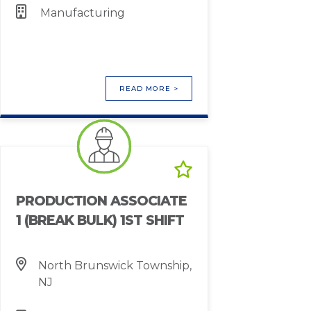
Manufacturing
READ MORE >
PRODUCTION ASSOCIATE
1 (BREAK BULK) 1ST SHIFT
North Brunswick Township,
NJ