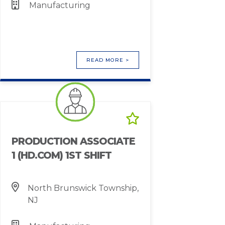
Manufacturing
READ MORE >
PRODUCTION ASSOCIATE
1 (HD.COM) 1ST SHIFT
North Brunswick Township,
NJ