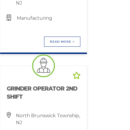
NJ
Manufacturing
READ MORE >
GRINDER OPERATOR 2ND
SHIFT
North Brunswick Township,
NJ