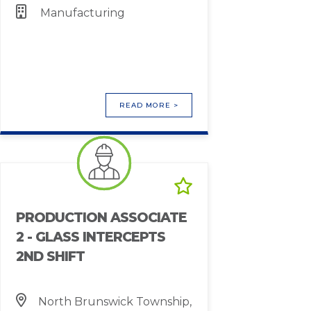
Manufacturing
READ MORE >
PRODUCTION ASSOCIATE
2 - GLASS INTERCEPTS
2ND SHIFT
North Brunswick Township,