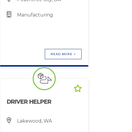
Manufacturing
READ MORE >
DRIVER HELPER
Lakewood, WA