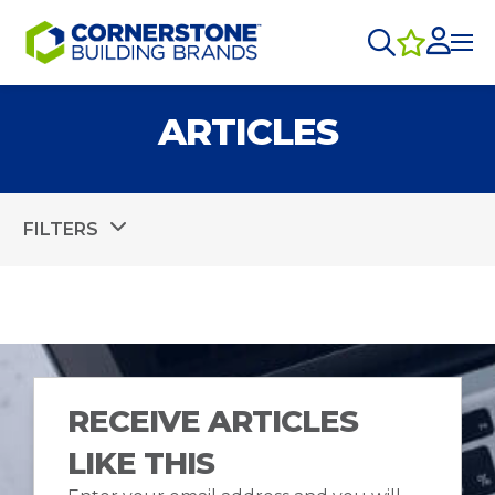
ARTICLES
FILTERS
RECEIVE ARTICLES
LIKE THIS