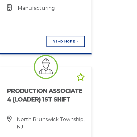
Manufacturing
READ MORE >
PRODUCTION ASSOCIATE
4 (LOADER) 1ST SHIFT
North Brunswick Township,
NJ