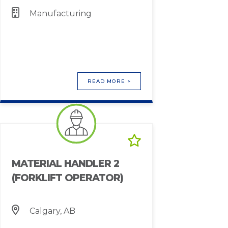
Manufacturing
READ MORE >
MATERIAL HANDLER 2
(FORKLIFT OPERATOR)
Calgary, AB